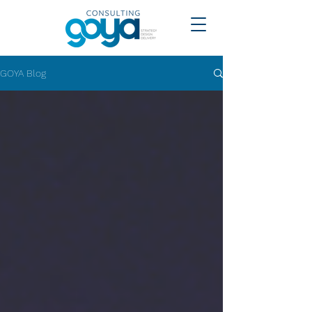
GOYA Blog